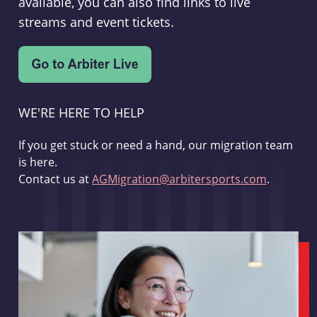
available, you can also find links to live
streams and event tickets.
WE'RE HERE TO HELP
If you get stuck or need a hand, our migration team
is here.
Contact us at
AGMigration@arbitersports.com
.