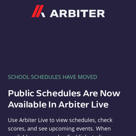
Arbiter
SCHOOL SCHEDULES HAVE MOVED
Public Schedules Are Now
Available In Arbiter Live
Use Arbiter Live to view schedules, check
scores, and see upcoming events. When