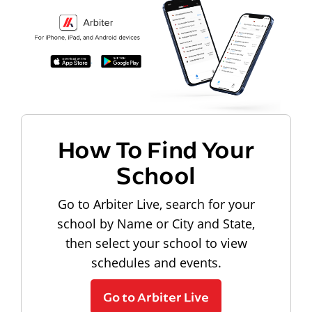
How To Find Your
School
Go to Arbiter Live, search for your
school by Name or City and State,
then select your school to view
schedules and events.
Go to Arbiter Live