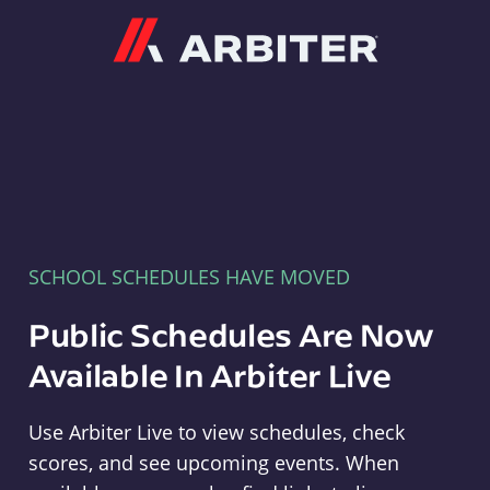
Arbiter
SCHOOL SCHEDULES HAVE MOVED
Public Schedules Are Now
Available In Arbiter Live
Use Arbiter Live to view schedules, check
scores, and see upcoming events. When