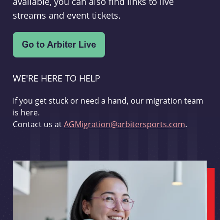
available, you can also find links to live
streams and event tickets.
WE'RE HERE TO HELP
If you get stuck or need a hand, our migration team
is here.
Contact us at
AGMigration@arbitersports.com
.