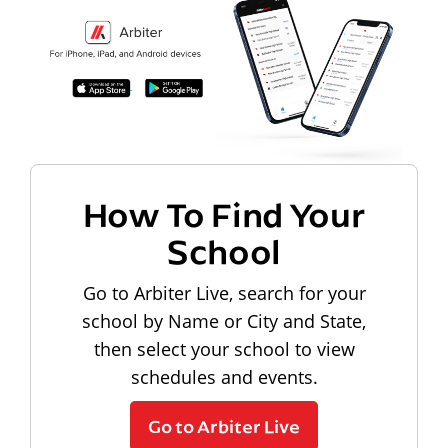
How To Find Your
School
Go to Arbiter Live, search for your
school by Name or City and State,
then select your school to view
schedules and events.
Go to Arbiter Live