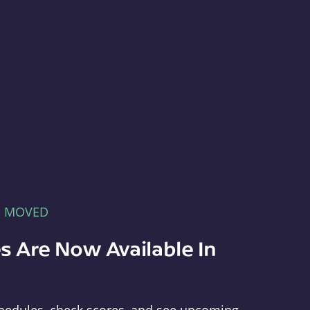
E MOVED
s Are Now Available In