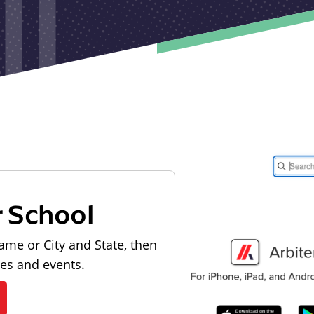
r School
ame or City and State, then
les and events.