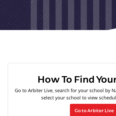
How To Find You
Go to Arbiter Live, search for your school by N
select your school to view schedu
Go to Arbiter Live