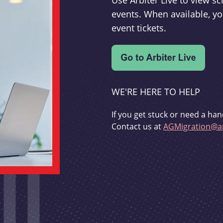
Use Arbiter Live to view 
events. When available, yo
event tickets.
WE'RE HERE TO HELP
If you get stuck or need a han
Contact us at
AGMigration@ar