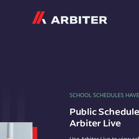
Arbiter
SCHOOL SCHEDULES HAV
Public Schedule
Arbiter Live