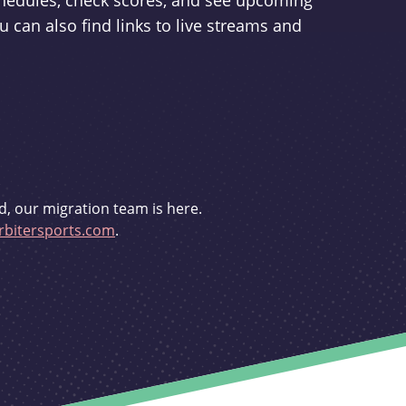
schedules, check scores, and see upcoming
u can also find links to live streams and
d, our migration team is here.
bitersports.com
.