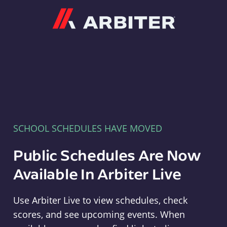
Arbiter
SCHOOL SCHEDULES HAVE MOVED
Public Schedules Are Now
Available In Arbiter Live
Use Arbiter Live to view schedules, check
scores, and see upcoming events. When