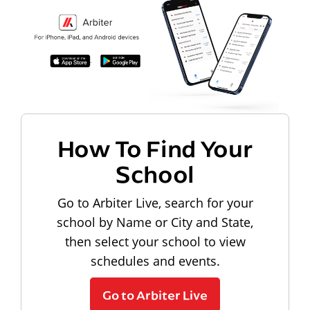
How To Find Your
School
Go to Arbiter Live, search for your
school by Name or City and State,
then select your school to view
schedules and events.
Go to Arbiter Live