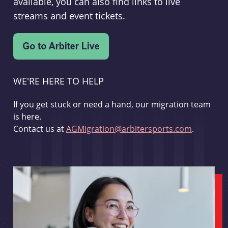
available, you can also find links to live
streams and event tickets.
WE'RE HERE TO HELP
If you get stuck or need a hand, our migration team
is here.
Contact us at
AGMigration@arbitersports.com
.