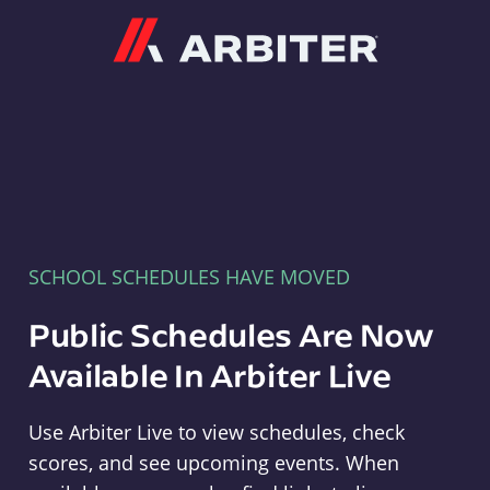
Arbiter
SCHOOL SCHEDULES HAVE MOVED
Public Schedules Are Now
Available In Arbiter Live
Use Arbiter Live to view schedules, check
scores, and see upcoming events. When