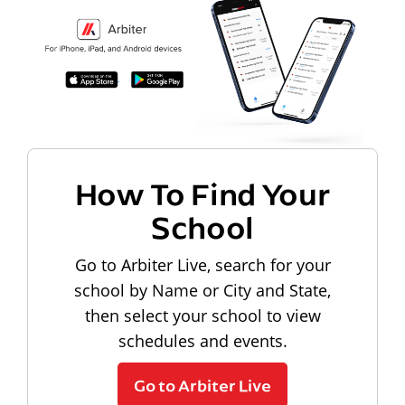
How To Find Your
School
Go to Arbiter Live, search for your
school by Name or City and State,
then select your school to view
schedules and events.
Go to Arbiter Live