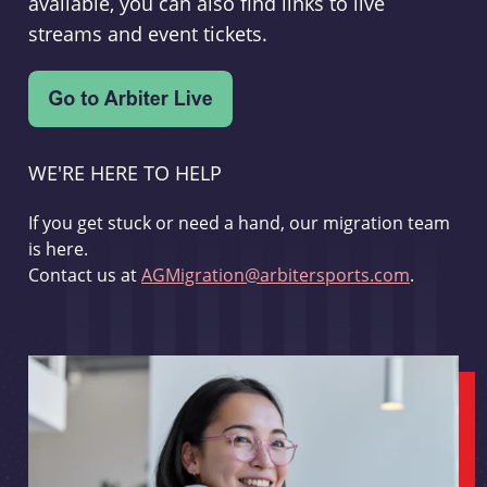
available, you can also find links to live
streams and event tickets.
WE'RE HERE TO HELP
If you get stuck or need a hand, our migration team
is here.
Contact us at
AGMigration@arbitersports.com
.