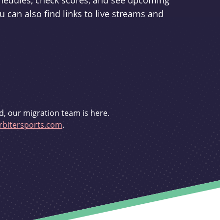
schedules, check scores, and see upcoming
u can also find links to live streams and
d, our migration team is here.
bitersports.com
.