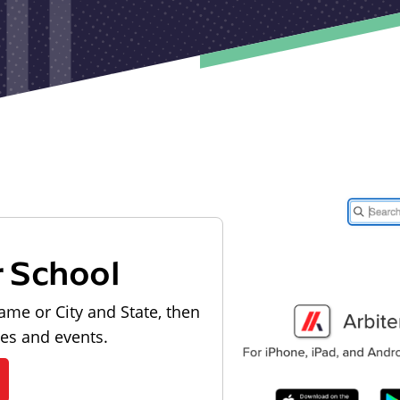
r School
ame or City and State, then
les and events.