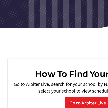
How To Find You
Go to Arbiter Live, search for your school by N
select your school to view schedu
Go to Arbiter Live