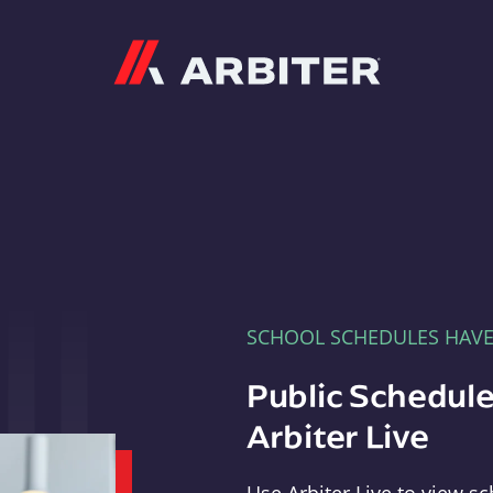
Arbiter
SCHOOL SCHEDULES HAV
Public Schedule
Arbiter Live