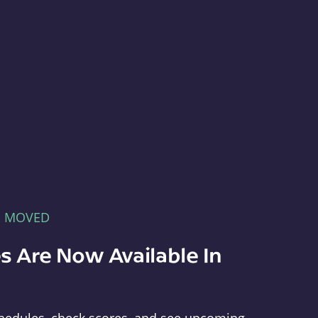
E MOVED
s Are Now Available In