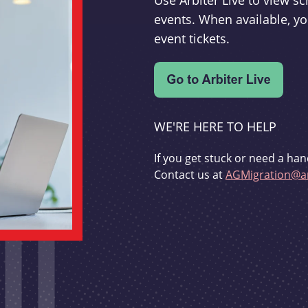
Use Arbiter Live to view 
events. When available, yo
event tickets.
WE'RE HERE TO HELP
If you get stuck or need a han
Contact us at
AGMigration@ar