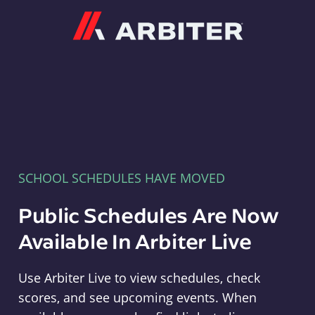
Arbiter
SCHOOL SCHEDULES HAVE MOVED
Public Schedules Are Now
Available In Arbiter Live
Use Arbiter Live to view schedules, check
scores, and see upcoming events. When