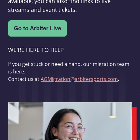
available, you can also find links to live
streams and event tickets.
WE'RE HERE TO HELP
If you get stuck or need a hand, our migration team
is here.
Contact us at
AGMigration@arbitersports.com
.