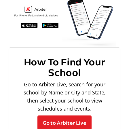
How To Find Your
School
Go to Arbiter Live, search for your
school by Name or City and State,
then select your school to view
schedules and events.
Go to Arbiter Live